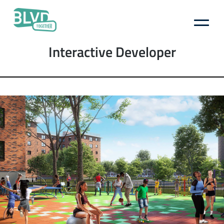
Boulevard
Author:
Interactive Developer
Together