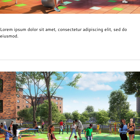
Lorem ipsum dolor sit amet, consectetur adipiscing elit, sed do
eiusmod.