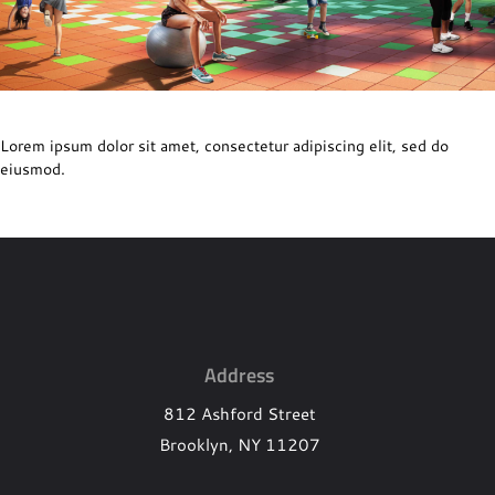
Lorem ipsum dolor sit amet, consectetur adipiscing elit, sed do
eiusmod.
Footer
Address
812 Ashford Street
Brooklyn, NY 11207