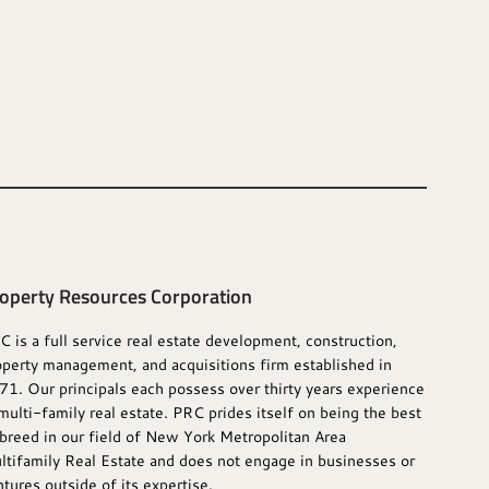
operty Resources Corporation
C is a full service real estate development, construction,
operty management, and acquisitions firm established in
71. Our principals each possess over thirty years experience
multi-family real estate. PRC prides itself on being the best
 breed in our field of New York Metropolitan Area
ltifamily Real Estate and does not engage in businesses or
tures outside of its expertise.