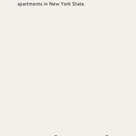
apartments in New York State.