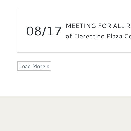
MEETING FOR ALL 
08/17
of Fiorentino Plaza 
Load More »