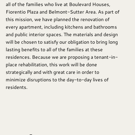
all of the families who live at Boulevard Houses,
Fiorentio Plaza and Belmont-Sutter Area. As part of
this mission, we have planned the renovation of
every apartment, including kitchens and bathrooms
and public interior spaces. The materials and design
will be chosen to satisfy our obligation to bring long
lasting benefits to all of the families at these
residences. Because we are proposing a tenant-in-
place rehabilitation, this work will be done
strategically and with great care in order to
minimize disruptions to the day-to-day lives of
residents.