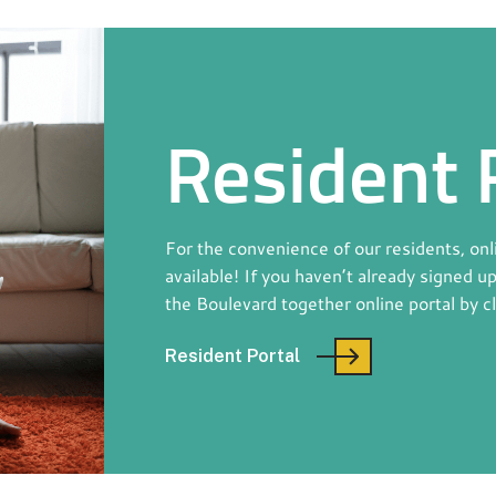
Resident 
For the convenience of our residents, on
available! If you haven’t already signed u
the Boulevard together online portal by c
Resident Portal