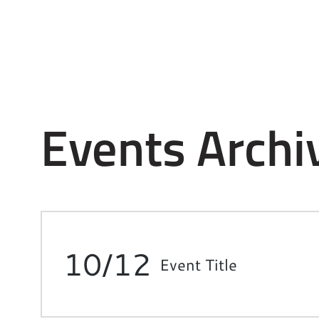
Events Archi
10/12
Event Title