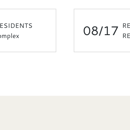
RESIDENTS
R
08/17
Complex
RE