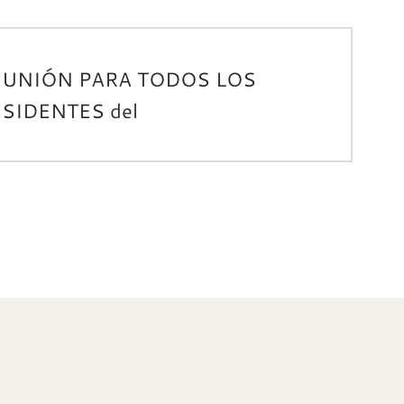
EUNIÓN PARA TODOS LOS
SIDENTES del