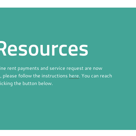
Resources
line rent payments and service request are now
p, please follow the instructions
here
. You can reach
licking the button below.