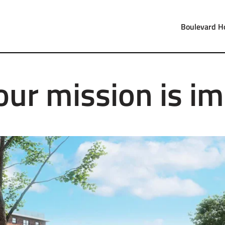
Boulevard H
our mission is im