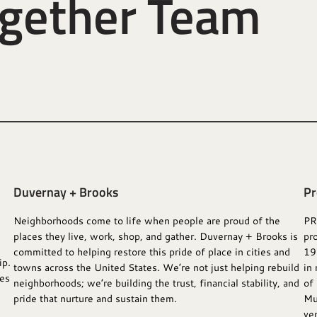
ogether Team
Duvernay + Brooks
Pr
Neighborhoods come to life when people are proud of the
PR
places they live, work, shop, and gather. Duvernay + Brooks is
pr
committed to helping restore this pride of place in cities and
19
ip.
towns across the United States. We’re not just helping rebuild
in 
ses
neighborhoods; we’re building the trust, financial stability, and
of
pride that nurture and sustain them.
Mu
ven