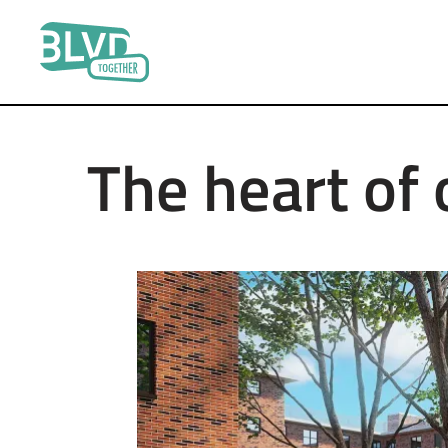
Boulevard
Together
The heart of 