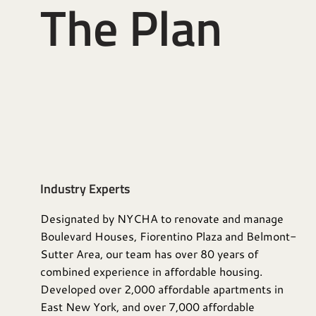
The Plan
Industry Experts
Designated by NYCHA to renovate and manage
Boulevard Houses, Fiorentino Plaza and Belmont-
Sutter Area, our team has over 80 years of
combined experience in affordable housing.
Developed over 2,000 affordable apartments in
East New York, and over 7,000 affordable