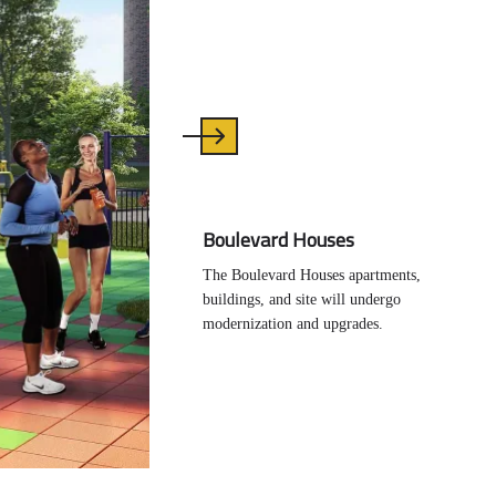
Boulevard Houses
The Boulevard Houses apartments,
buildings, and site will undergo
modernization and upgrades.