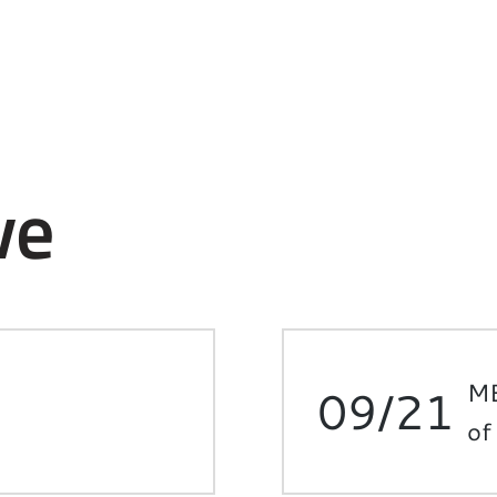
ve
ME
09/21
of