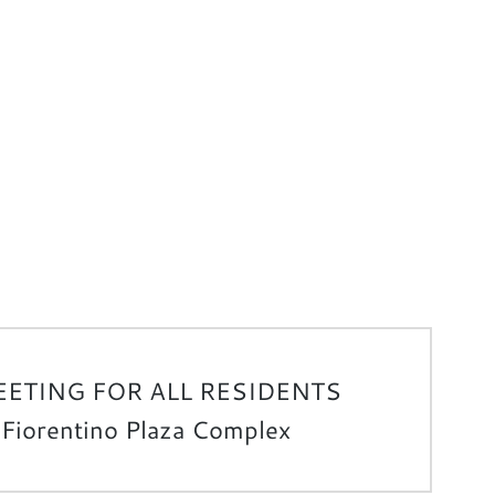
ETING FOR ALL RESIDENTS
 Fiorentino Plaza Complex