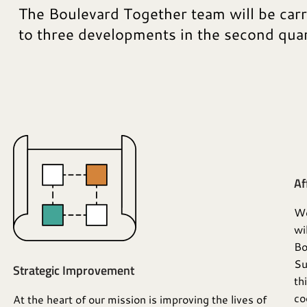
The Boulevard Together team will be car
to three developments in the second qua
Af
We
wi
Bo
Su
Strategic Improvement
th
co
At the heart of our mission is improving the lives of