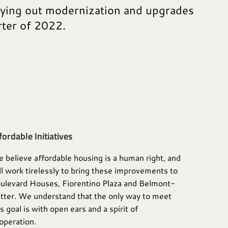
rying out modernization and upgrades
rter of 2022.
fordable Initiatives
 believe affordable housing is a human right, and
ll work tirelessly to bring these improvements to
ulevard Houses, Fiorentino Plaza and Belmont-
tter. We understand that the only way to meet
is goal is with open ears and a spirit of
operation.