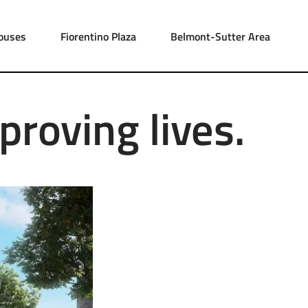
ouses
Fiorentino Plaza
Belmont-Sutter Area
proving lives.