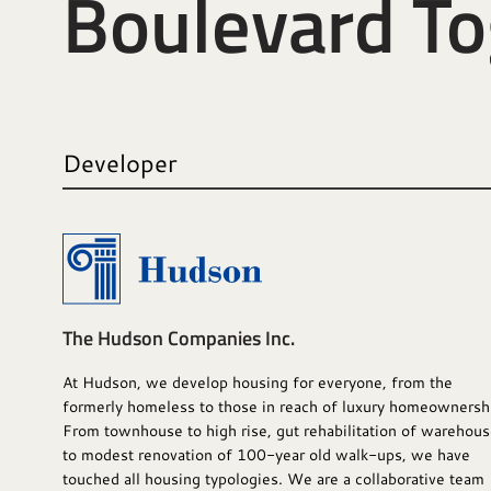
Boulevard T
Developer
The Hudson Companies Inc.
At Hudson, we develop housing for everyone, from the
formerly homeless to those in reach of luxury homeownersh
From townhouse to high rise, gut rehabilitation of warehou
to modest renovation of 100-year old walk-ups, we have
touched all housing typologies. We are a collaborative team